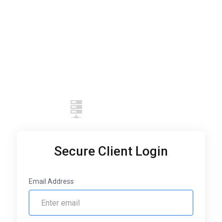
Secure Client Login
Email Address