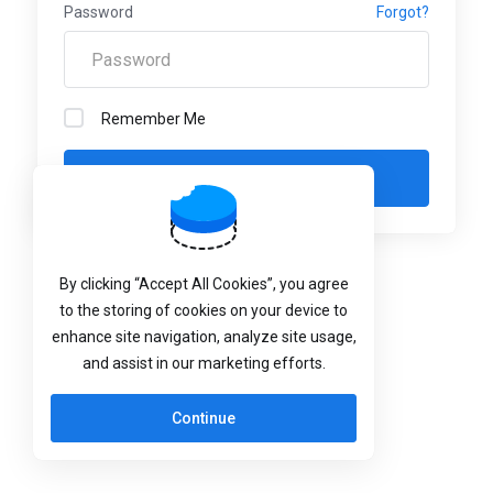
Password
Forgot?
Remember Me
Language:
English
By clicking “Accept All Cookies”, you agree
to the storing of cookies on your device to
enhance site navigation, analyze site usage,
and assist in our marketing efforts.
Continue