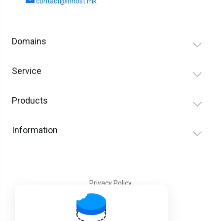
contact@inhost.mk
Domains
Service
Products
Information
Privacy Policy
Terms and Conditions