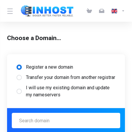
Choose a Domain...
Register a new domain
Transfer your domain from another registrar
I will use my existing domain and update
my nameservers