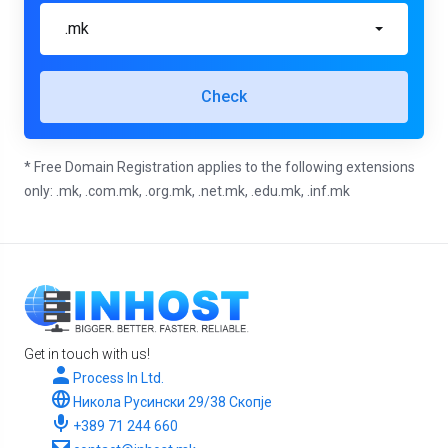
.mk
Check
* Free Domain Registration applies to the following extensions
only: .mk, .com.mk, .org.mk, .net.mk, .edu.mk, .inf.mk
Get in touch with us!
Process In Ltd.
Никола Русински 29/38 Скопје
+389 71 244 660